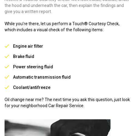
the hood and underneath the car, then explain the findings and
give you a written report.
While you’re there, let us perform a Touch® Courtesy Check,
which includes a visual check of the following items:
Engine air filter
Brake fluid
Power steering fluid
Automatic transmission fluid
Coolant/antifreeze
Oil change near me? The next time you ask this question, just look
for your neighborhood Car Repair Service.