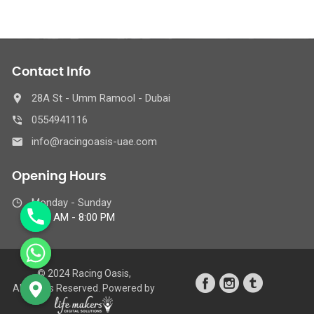
Contact Info
28A St - Umm Ramool - Dubai
0554941116
info@racingoasis-uae.com
Opening Hours
Monday - Sunday
8:00 AM - 8:00 PM
© 2024 Racing Oasis,
All Rights Reserved. Powered by