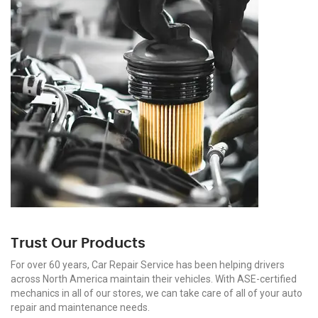
Trust Our Products
For over 60 years, Car Repair Service has been helping drivers
across North America maintain their vehicles. With ASE-certified
mechanics in all of our stores, we can take care of all of your auto
repair and maintenance needs.