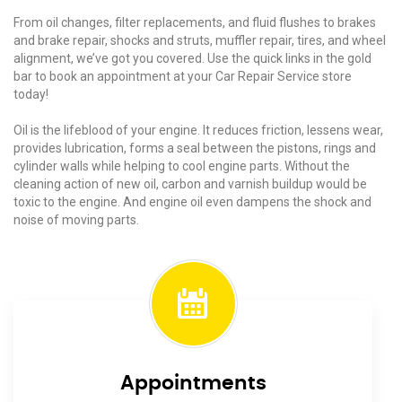
From oil changes, filter replacements, and fluid flushes to brakes
and brake repair, shocks and struts, muffler repair, tires, and wheel
alignment, we’ve got you covered. Use the quick links in the gold
bar to book an appointment at your Car Repair Service store
today!
Oil is the lifeblood of your engine. It reduces friction, lessens wear,
provides lubrication, forms a seal between the pistons, rings and
cylinder walls while helping to cool engine parts. Without the
cleaning action of new oil, carbon and varnish buildup would be
toxic to the engine. And engine oil even dampens the shock and
noise of moving parts.
Appointments