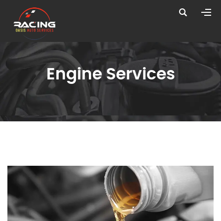
Engine Services