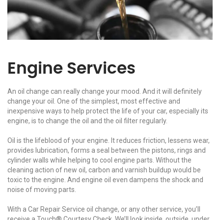
Engine Services
An oil change can really change your mood. And it will definitely
change your oil. One of the simplest, most effective and
inexpensive ways to help protect the life of your car, especially its
engine, is to change the oil and the oil filter regularly.
Oil is the lifeblood of your engine. It reduces friction, lessens wear,
provides lubrication, forms a seal between the pistons, rings and
cylinder walls while helping to cool engine parts. Without the
cleaning action of new oil, carbon and varnish buildup would be
toxic to the engine. And engine oil even dampens the shock and
noise of moving parts.
With a Car Repair Service oil change, or any other service, you’ll
receive a Touch® Courtesy Check. We’ll look inside, outside, under