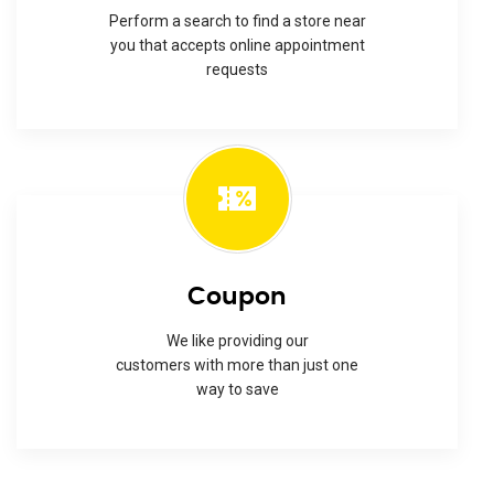
Perform a search to find a store near
you that accepts online appointment
requests
Coupon
We like providing our
customers with more than just one
way to save