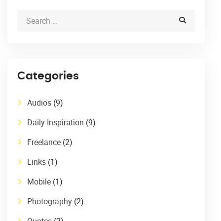
Categories
Audios
(9)
Daily Inspiration
(9)
Freelance
(2)
Links
(1)
Mobile
(1)
Photography
(2)
Quotes
(2)