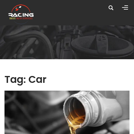
Tag:
Car