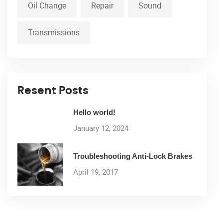
Oil Change
Repair
Sound
Transmissions
Resent Posts
Hello world!
January 12, 2024
Troubleshooting Anti-Lock Brakes
April 19, 2017