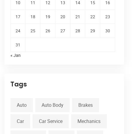
10
11
12
13
14
15
16
17
18
19
20
21
22
23
24
25
26
27
28
29
30
31
« Jan
Tags
Auto
Auto Body
Brakes
Car
Car Service
Mechanics