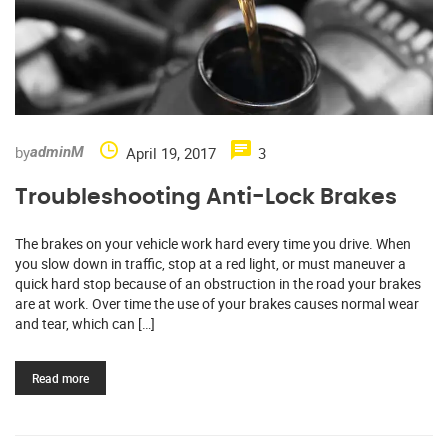
by
April 19, 2017
3
adminM
Troubleshooting Anti-Lock Brakes
The brakes on your vehicle work hard every time you drive. When
you slow down in traffic, stop at a red light, or must maneuver a
quick hard stop because of an obstruction in the road your brakes
are at work. Over time the use of your brakes causes normal wear
and tear, which can […]
Read more