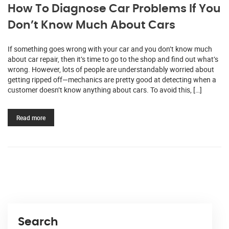
How To Diagnose Car Problems If You
Don’t Know Much About Cars
If something goes wrong with your car and you don’t know much
about car repair, then it’s time to go to the shop and find out what’s
wrong. However, lots of people are understandably worried about
getting ripped off—mechanics are pretty good at detecting when a
customer doesn’t know anything about cars. To avoid this, […]
Read more
Search