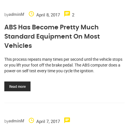
by
April 8, 2017
2
adminM
ABS Has Become Pretty Much
Standard Equipment On Most
Vehicles
This process repeats many times per second until the vehicle stops
or you lift your foot off the brake pedal. The ABS computer does a
power-on self test every time you cycle the ignition.
Read more
by
April 7, 2017
adminM