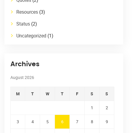
Resources
(3)
Status
(2)
Uncategorized
(1)
Archives
August 2026
M
T
W
T
F
S
S
1
2
3
4
5
6
7
8
9