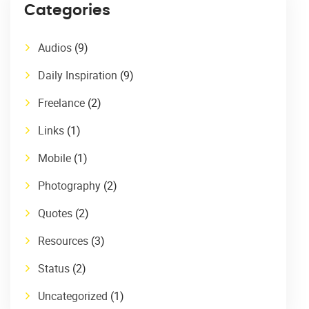
Categories
Audios
(9)
Daily Inspiration
(9)
Freelance
(2)
Links
(1)
Mobile
(1)
Photography
(2)
Quotes
(2)
Resources
(3)
Status
(2)
Uncategorized
(1)