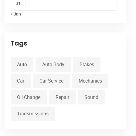
31
« Jan
Tags
Auto
Auto Body
Brakes
Car
Car Service
Mechanics
Oil Change
Repair
Sound
Transmissions