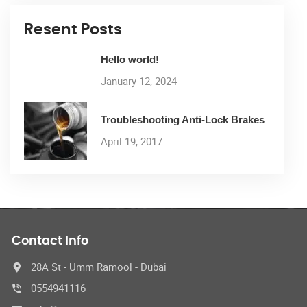
Resent Posts
Hello world!
January 12, 2024
Troubleshooting Anti-Lock Brakes
April 19, 2017
Contact Info
28A St - Umm Ramool - Dubai
0554941116