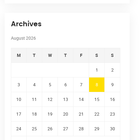
Archives
August 2026
M
T
W
T
F
S
S
1
2
3
4
5
6
7
8
9
10
11
12
13
14
15
16
17
18
19
20
21
22
23
24
25
26
27
28
29
30