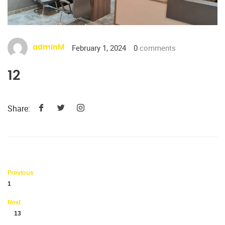
February 1, 2024
0
comments
adminM
12
Share:
Previous
1
Next
13