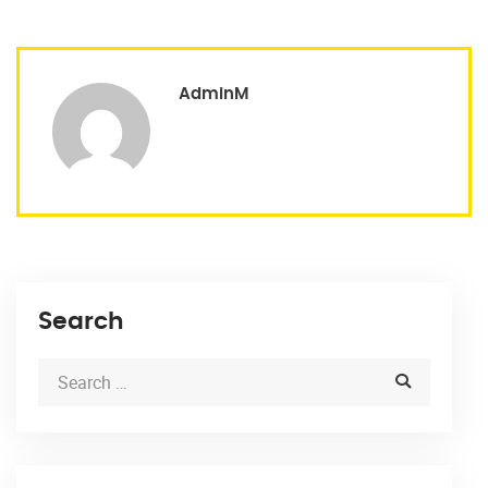
AdminM
Search