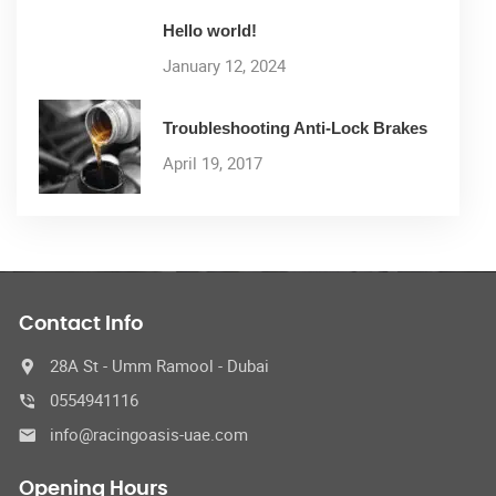
Hello world!
January 12, 2024
Troubleshooting Anti-Lock Brakes
April 19, 2017
Contact Info
28A St - Umm Ramool - Dubai
0554941116
info@racingoasis-uae.com
Opening Hours