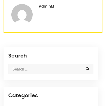
AdminM
Search
Categories