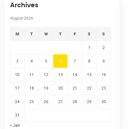
Archives
August 2026
M
T
W
T
F
S
S
1
2
3
4
5
6
7
8
9
10
11
12
13
14
15
16
17
18
19
20
21
22
23
24
25
26
27
28
29
30
31
« Jan