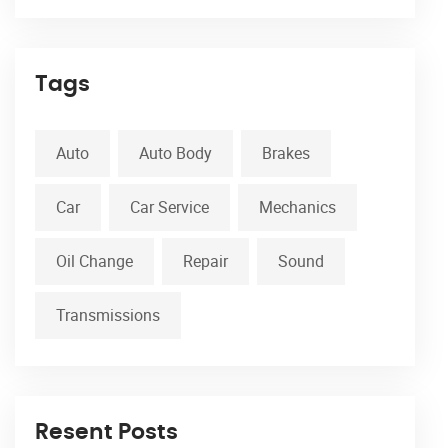
Tags
Auto
Auto Body
Brakes
Car
Car Service
Mechanics
Oil Change
Repair
Sound
Transmissions
Resent Posts