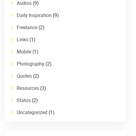
Audios
(9)
Daily Inspiration
(9)
Freelance
(2)
Links
(1)
Mobile
(1)
Photography
(2)
Quotes
(2)
Resources
(3)
Status
(2)
Uncategorized
(1)