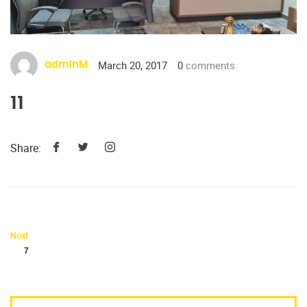
March 20, 2017
0
comments
adminM
11
Share:
Next
7