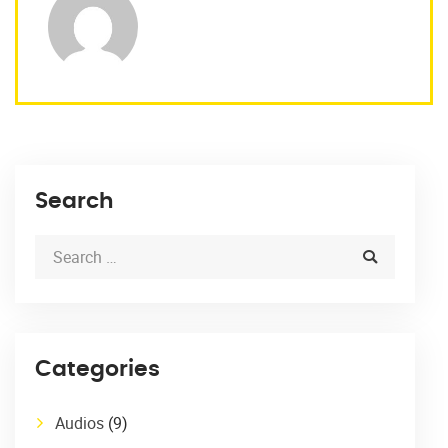
Search
Categories
Audios
(9)