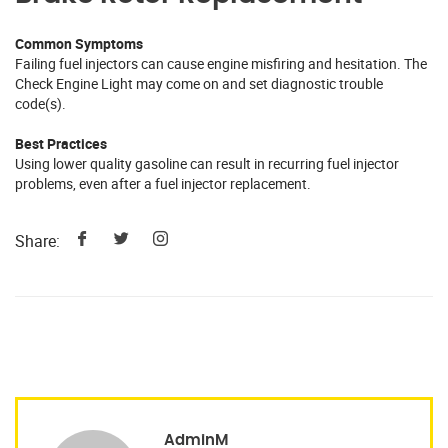
Common Symptoms
Failing fuel injectors can cause engine misfiring and hesitation. The
Check Engine Light may come on and set diagnostic trouble
code(s).
Best Practices
Using lower quality gasoline can result in recurring fuel injector
problems, even after a fuel injector replacement.
Share:
AdminM