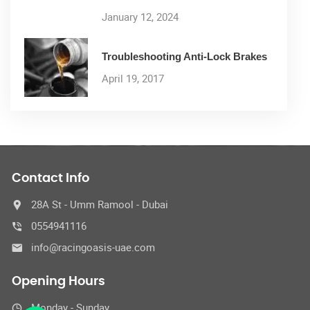
January 12, 2024
Troubleshooting Anti-Lock Brakes
April 19, 2017
Contact Info
28A St - Umm Ramool - Dubai
0554941116
info@racingoasis-uae.com
Opening Hours
Monday - Sunday