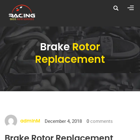
Brake
Rotor
Replacement
December 4, 2018
0
comments
adminM
Brake Rotor Replacement