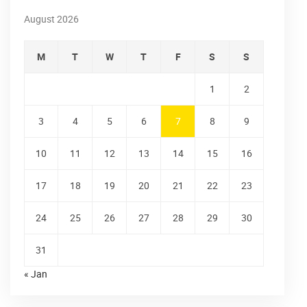
August 2026
M
T
W
T
F
S
S
1
2
3
4
5
6
7
8
9
10
11
12
13
14
15
16
17
18
19
20
21
22
23
24
25
26
27
28
29
30
31
« Jan