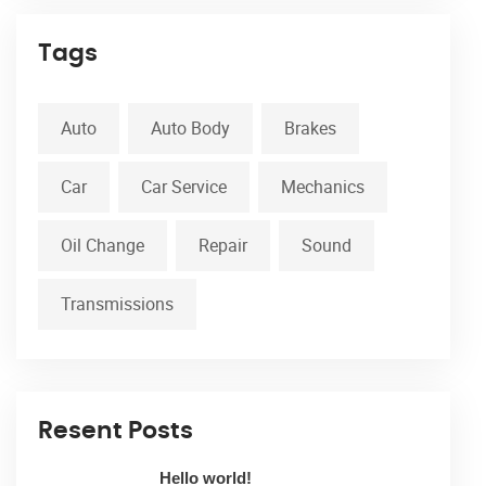
Tags
Auto
Auto Body
Brakes
Car
Car Service
Mechanics
Oil Change
Repair
Sound
Transmissions
Resent Posts
Hello world!