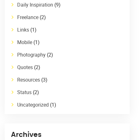
Daily Inspiration
(9)
Freelance
(2)
Links
(1)
Mobile
(1)
Photography
(2)
Quotes
(2)
Resources
(3)
Status
(2)
Uncategorized
(1)
Archives