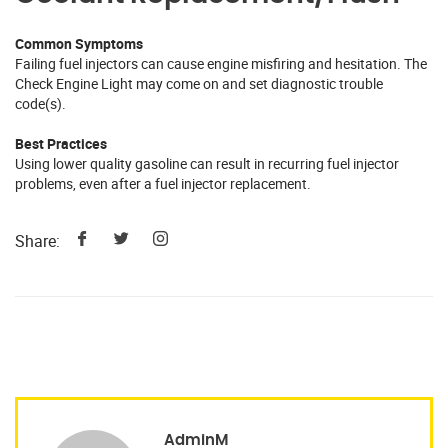
Common Symptoms
Failing fuel injectors can cause engine misfiring and hesitation. The
Check Engine Light may come on and set diagnostic trouble
code(s).
Best Practices
Using lower quality gasoline can result in recurring fuel injector
problems, even after a fuel injector replacement.
Share:
AdminM