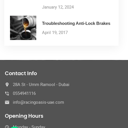
January 12, 2024
Troubleshooting Anti-Lock Brakes
April 19, 2017
Contact Info
28A St - Umm Ramool - Dubai
0554941116
info@racingoasis-uae.com
Opening Hours
Monday - Sunday