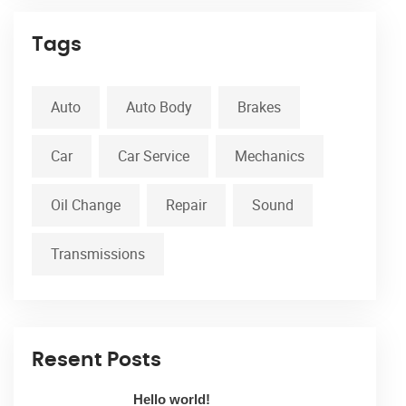
Tags
Auto
Auto Body
Brakes
Car
Car Service
Mechanics
Oil Change
Repair
Sound
Transmissions
Resent Posts
Hello world!