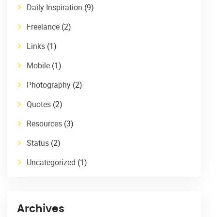
Daily Inspiration
(9)
Freelance
(2)
Links
(1)
Mobile
(1)
Photography
(2)
Quotes
(2)
Resources
(3)
Status
(2)
Uncategorized
(1)
Archives