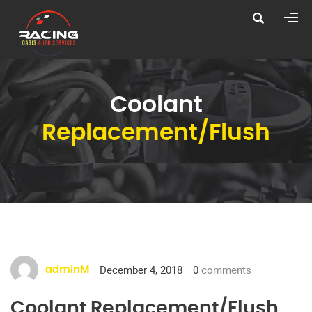
Coolant
Replacement/Flush
December 4, 2018
0
comments
adminM
Coolant Replacement/Flush