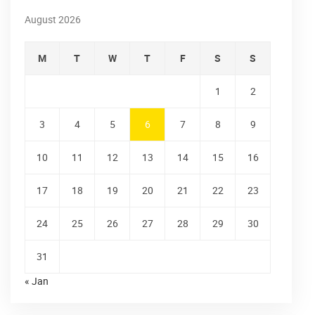
August 2026
M
T
W
T
F
S
S
1
2
3
4
5
6
7
8
9
10
11
12
13
14
15
16
17
18
19
20
21
22
23
24
25
26
27
28
29
30
31
« Jan