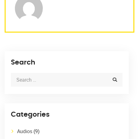
Search
Categories
Audios
(9)