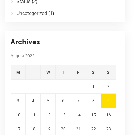
Status
(2)
Uncategorized
(1)
Archives
August 2026
M
T
W
T
F
S
S
1
2
3
4
5
6
7
8
9
10
11
12
13
14
15
16
17
18
19
20
21
22
23