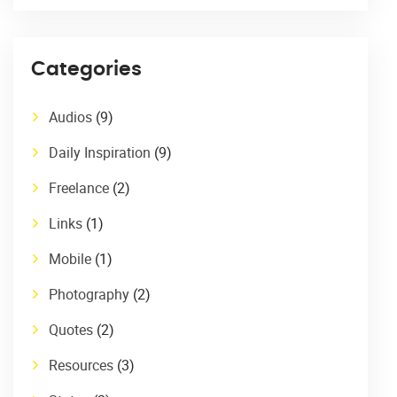
Categories
Audios
(9)
Daily Inspiration
(9)
Freelance
(2)
Links
(1)
Mobile
(1)
Photography
(2)
Quotes
(2)
Resources
(3)