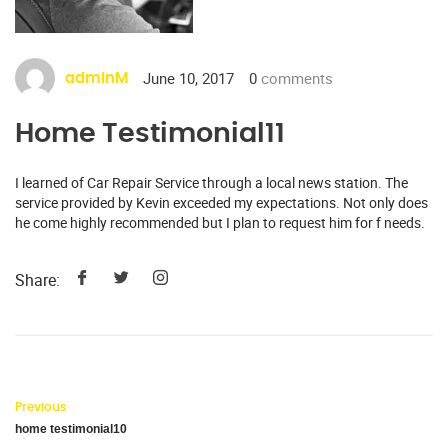
June 10, 2017
0
comments
adminM
Home Testimonial11
I learned of Car Repair Service through a local news station. The
service provided by Kevin exceeded my expectations. Not only does
he come highly recommended but I plan to request him for f needs.
Share:
Previous
home testimonial10