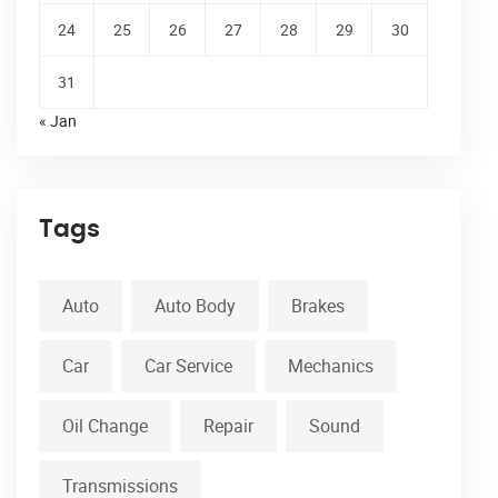
24
25
26
27
28
29
30
31
« Jan
Tags
Auto
Auto Body
Brakes
Car
Car Service
Mechanics
Oil Change
Repair
Sound
Transmissions