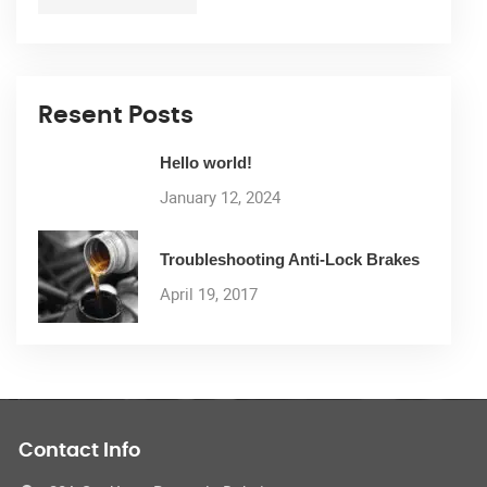
Resent Posts
Hello world!
January 12, 2024
Troubleshooting Anti-Lock Brakes
April 19, 2017
Contact Info