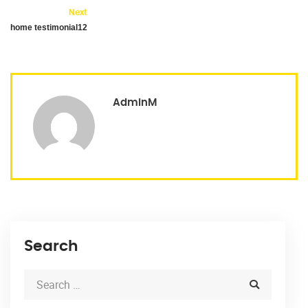
Next
home testimonial12
AdminM
Search