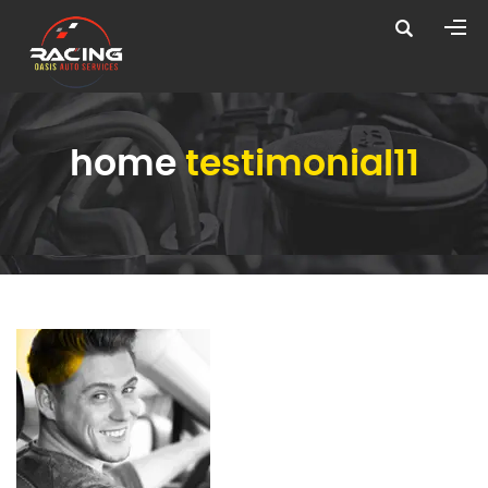
home
testimonial11