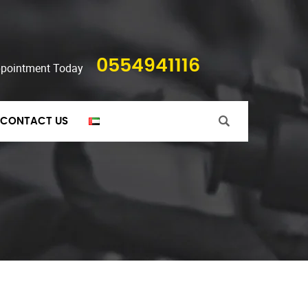
0554941116
ppointment Today
CONTACT US