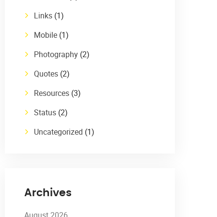
Links
(1)
Mobile
(1)
Photography
(2)
Quotes
(2)
Resources
(3)
Status
(2)
Uncategorized
(1)
Archives
August 2026