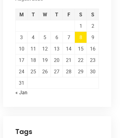
M
T
W
T
F
S
S
1
2
3
4
5
6
7
8
9
10
11
12
13
14
15
16
17
18
19
20
21
22
23
24
25
26
27
28
29
30
31
« Jan
Tags