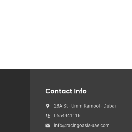
Contact Info
28A St - Umm Ramool - Dubai
0554941116
info@racingoasis-uae.com