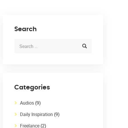
Search
Categories
Audios
(9)
Daily Inspiration
(9)
Freelance
(2)