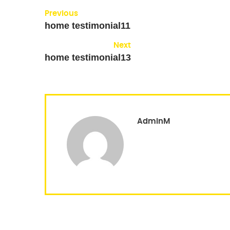
Previous
home testimonial11
Next
home testimonial13
AdminM