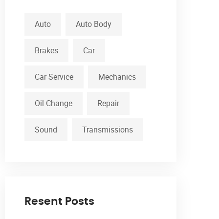
Auto
Auto Body
Brakes
Car
Car Service
Mechanics
Oil Change
Repair
Sound
Transmissions
Resent Posts