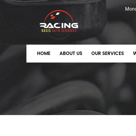
Mon
HOME
ABOUT US
OUR SERVICES
W