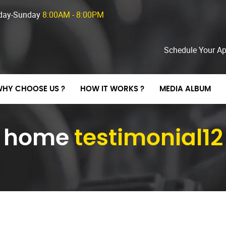
day-Sunday
8:00AM - 8:00PM
Schedule Your A
HY CHOOSE US ?
HOW IT WORKS ?
MEDIA ALBUM
home
testimonial12