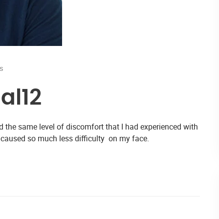
s
al12
d the same level of discomfort that I had experienced with
 caused so much less difficulty on my face.