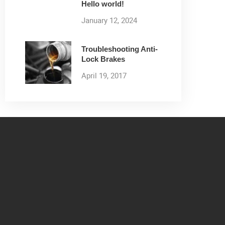
Hello world!
January 12, 2024
Troubleshooting Anti-
Lock Brakes
April 19, 2017