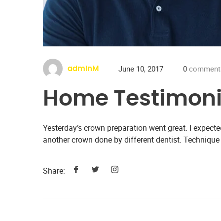
June 10, 2017
0
comment
adminM
Home Testimoni
Yesterday’s crown preparation went great. I expecte
another crown done by different dentist. Technique
Share: